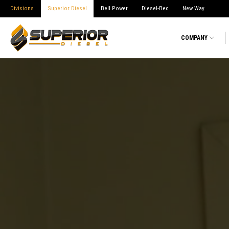
Divisions
Superior Diesel
Bell Power
Diesel-Bec
New Way
COMPANY