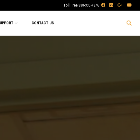
Toll Free 888-333-7376
SUPPORT
CONTACT US