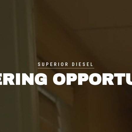
SUPERIOR DIESEL
RING OPPORT