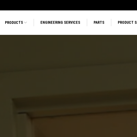
PRODUCTS
ENGINEERING SERVICES
PARTS
PRODUCT 