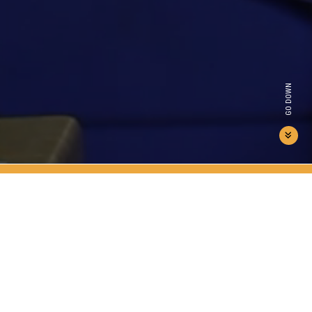
GO DOWN