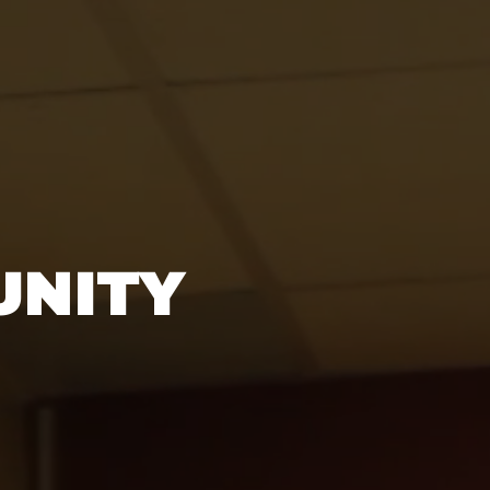
UNITY