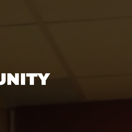
UNITY