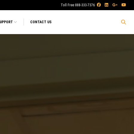
Toll Free 888-333-7376
SUPPORT
CONTACT US