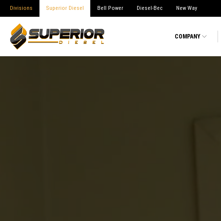
Divisions
Superior Diesel
Bell Power
Diesel-Bec
New Way
COMPANY