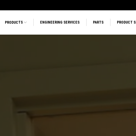
PRODUCTS
ENGINEERING SERVICES
PARTS
PRODUCT 