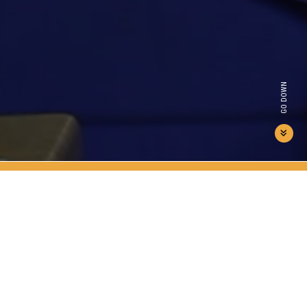
GO DOWN