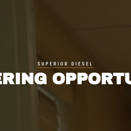
SUPERIOR DIESEL
RING OPPORT