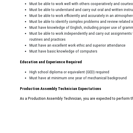
Must be able to work well with others cooperatively and courte
Must be able to understand and carry out oral and written instr
Must be able to work efficiently and accurately in an atmospher
Must be able to identify complex problems and review related 
Must have knowledge of English, including proper use of gramma
Must be able to work independently and carry out assignments 
routines and practices
Must have an excellent work ethic and superior attendance
Must have basic knowledge of computers
Education and Experience Required
High school diploma or equivalent (GED) required
Must have at minimum one year of mechanical background
Production Assembly Technician Expectations
As a Production Assembly Technician, you are expected to perform the r
courteous manner while dealing with frequent interruptions. Your atte
are crucial to the company’s success.
This job description in no way states or implies that these are the only d
will be required to follow any other job-related instructions and to perform 