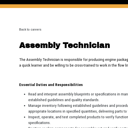
Back to careers
Assembly Technician
The Assembly Technician is responsible for producing engine packag
a quick learner and be willing to be cross-trained to work in the flow 
Essential Duties and Responsibilities
Read and interpret assembly blueprints or specifications in ma
established guidelines and quality standards.
Manage inventory following established guidelines and procedur
appropriate locations in specified quantities, delivering parts 
Inspect, operate, and test completed products to verify functi
specifications.