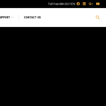
Toll Free 888-333-7376
SUPPORT
CONTACT US