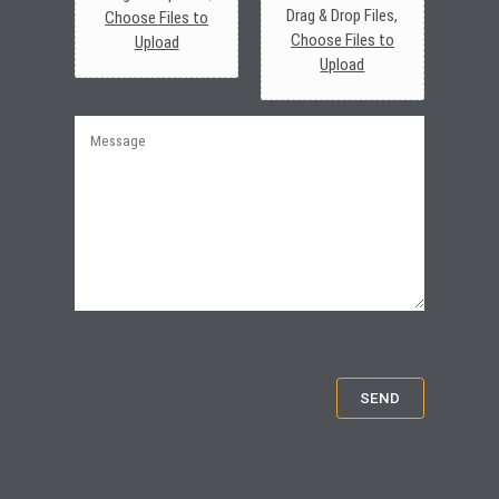
Drag & Drop Files,
Choose Files to
Choose Files to
Upload
Upload
M
e
s
s
a
g
e
SEND