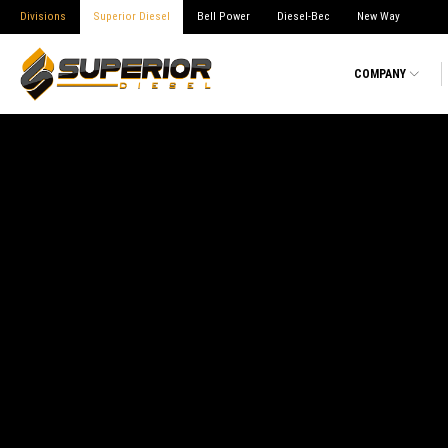
Divisions
Superior Diesel
Bell Power
Diesel-Bec
New Way
COMPANY