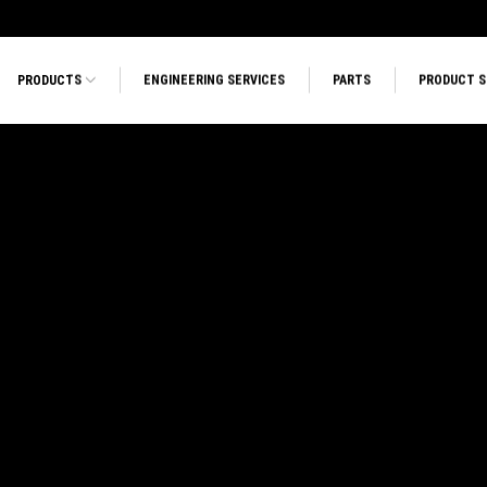
PRODUCTS
ENGINEERING SERVICES
PARTS
PRODUCT 