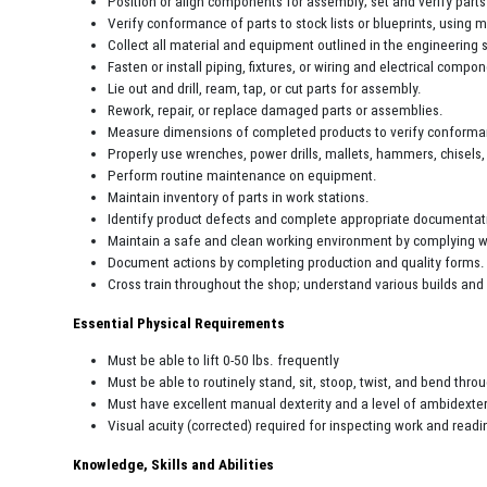
Position or align components for assembly; set and verify part
Verify conformance of parts to stock lists or blueprints, using
Collect all material and equipment outlined in the engineering s
Fasten or install piping, fixtures, or wiring and electrical comp
Lie out and drill, ream, tap, or cut parts for assembly.
Rework, repair, or replace damaged parts or assemblies.
Measure dimensions of completed products to verify conforman
Properly use wrenches, power drills, mallets, hammers, chisels
Perform routine maintenance on equipment.
Maintain inventory of parts in work stations.
Identify product defects and complete appropriate documentati
Maintain a safe and clean working environment by complying wi
Document actions by completing production and quality forms.
Cross train throughout the shop; understand various builds and 
Essential Physical Requirements
Must be able to lift 0-50 lbs. frequently
Must be able to routinely stand, sit, stoop, twist, and bend thro
Must have excellent manual dexterity and a level of ambidexter
Visual acuity (corrected) required for inspecting work and readi
Knowledge, Skills and Abilities