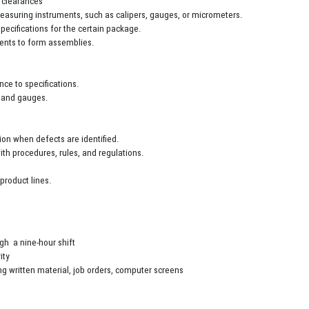
s clearances
 measuring instruments, such as calipers, gauges, or micrometers.
pecifications for the certain package.
onents to form assemblies.
ce to specifications.
, and gauges.
on when defects are identified.
th procedures, rules, and regulations.
product lines.
ugh a nine-hour shift
ity
ng written material, job orders, computer screens