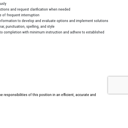
ously
uctions and request clarification when needed
e of frequent interruption
information to develop and evaluate options and implement solutions
r, punctuation, spelling, and style
to completion with minimum instruction and adhere to established
esponsibilities of this position in an efficient, accurate and
ndance and willingness to take responsibility for your contributions
uties to be performed by the employee occupying this position. Employees
any other job-related duties requested by their supervisor.