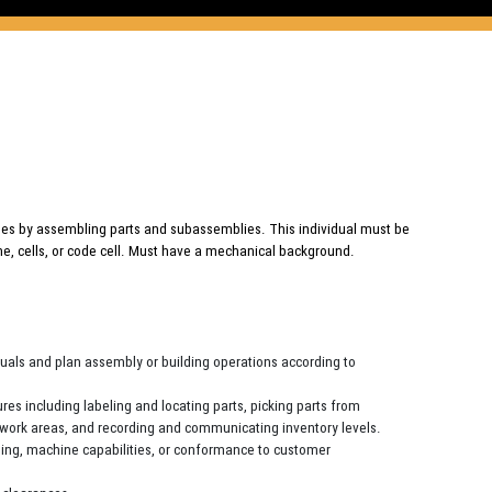
es by assembling parts and subassemblies. This individual must be
line, cells, or code cell. Must have a mechanical background.
nuals and plan assembly or building operations according to
es including labeling and locating parts, picking parts from
to work areas, and recording and communicating inventory levels.
oning, machine capabilities, or conformance to customer