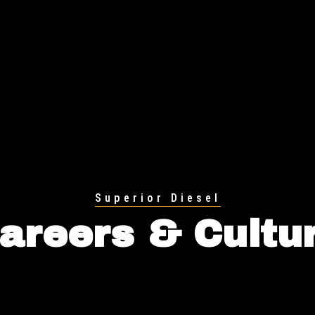
Superior Diesel
areers & Cultu