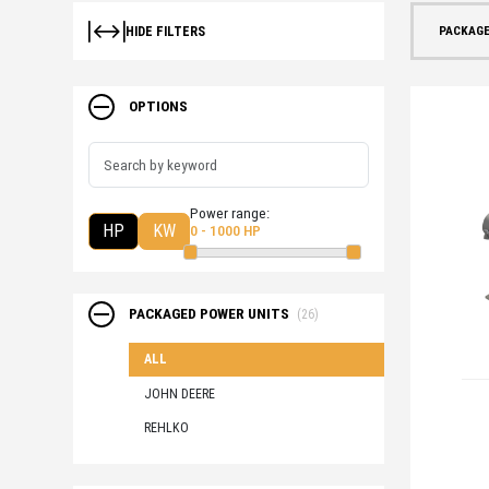
PACKAGE
HIDE FILTERS
OPTIONS
Power range:
HP
KW
0 - 1000 HP
PACKAGED POWER UNITS
(26)
ALL
JOHN DEERE
REHLKO