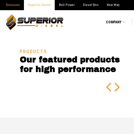
Divisions
Superior Diesel
Bell Power
Diesel-Bec
New Way
COMPANY
PRODUCTS
Our featured products
for high performance