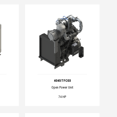
4045TFC03
Open Power Unit
74 HP