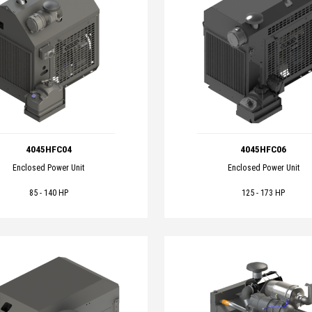
4045HFC04
4045HFC06
Enclosed Power Unit
Enclosed Power Unit
85 - 140 HP
125 - 173 HP