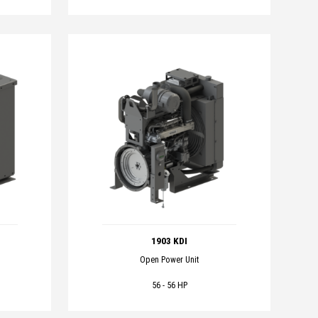
1903 KDI
Open Power Unit
56 - 56 HP