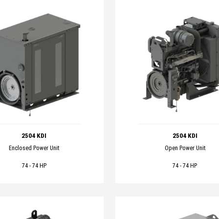
2504 KDI
2504 KDI
Enclosed Power Unit
Open Power Unit
74 - 74 HP
74 - 74 HP