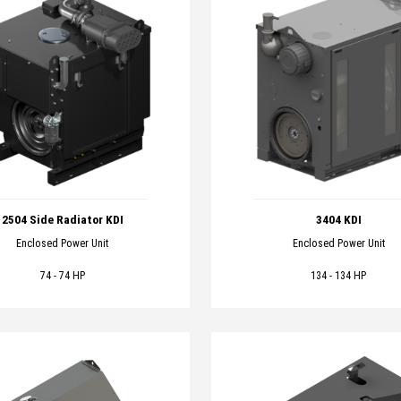
2504 Side Radiator KDI
3404 KDI
Enclosed Power Unit
Enclosed Power Unit
74 - 74 HP
134 - 134 HP