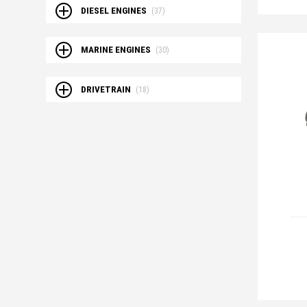
DIESEL ENGINES
(37)
MARINE ENGINES
(30)
DRIVETRAIN
(18)