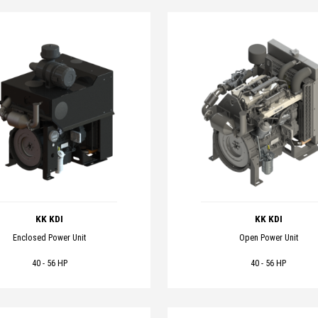
KK KDI
KK KDI
Enclosed Power Unit
Open Power Unit
40 - 56 HP
40 - 56 HP