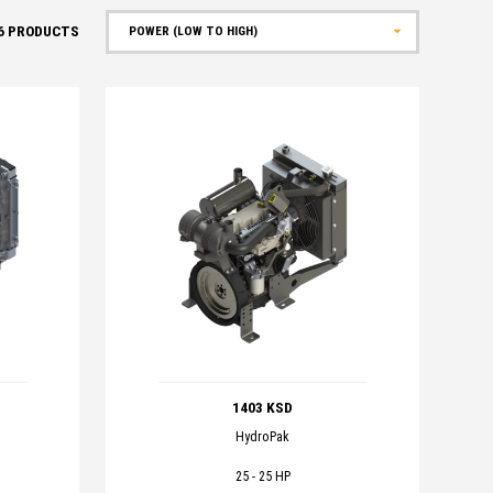
6
PRODUCTS
Sort by
1403 KSD
HydroPak
25 - 25 HP