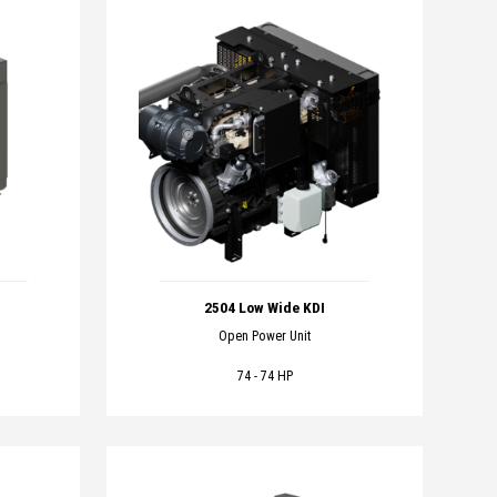
2504 Low Wide KDI
Open Power Unit
74 - 74 HP