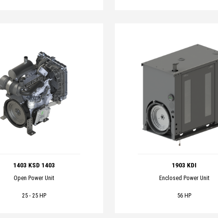
1403 KSD 1403
1903 KDI
Open Power Unit
Enclosed Power Unit
25 - 25 HP
56 HP