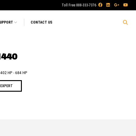
Toll Free 888-333-7376
SUPPORT
CONTACT US
I440
- 402 HP - 684 HP
 EXPERT