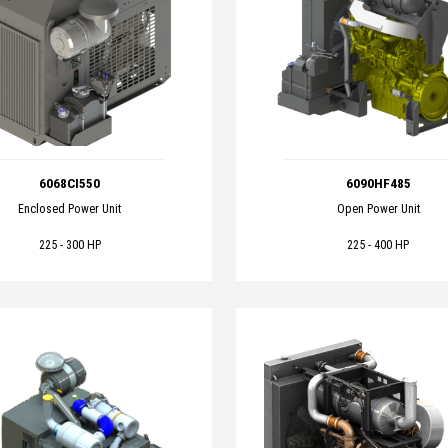
6068CI550
6090HF485
Enclosed Power Unit
Open Power Unit
225 - 300 HP
225 - 400 HP