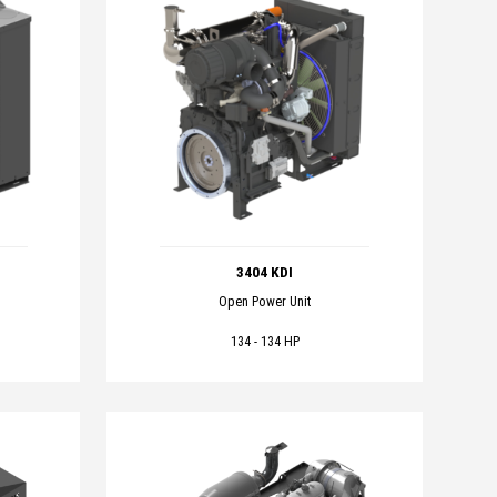
3404 KDI
Open Power Unit
134 - 134 HP