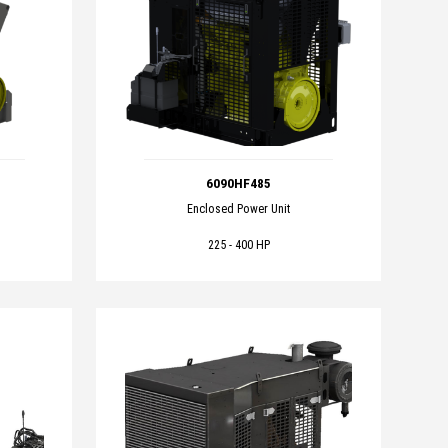
6090HF485
Enclosed Power Unit
225 - 400 HP