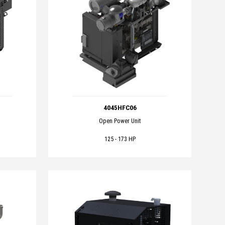
4045HFC06
Open Power Unit
125 - 173 HP