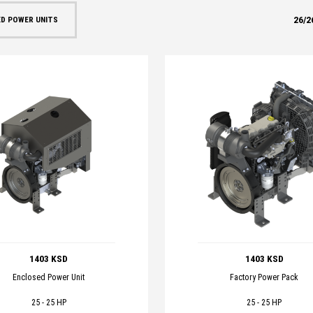
26
/
2
D POWER UNITS
1403 KSD
1403 KSD
Enclosed Power Unit
Factory Power Pack
25 - 25 HP
25 - 25 HP