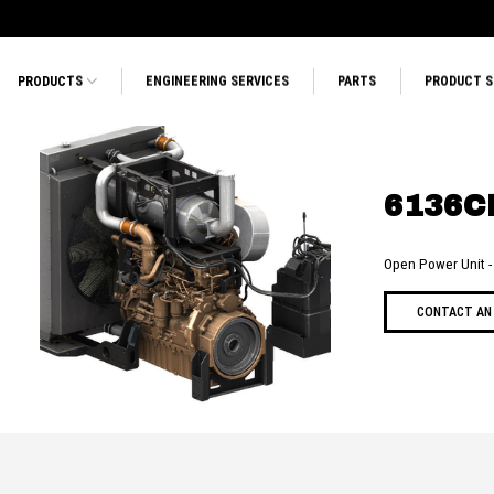
PRODUCTS
ENGINEERING SERVICES
PARTS
PRODUCT 
6136C
Open Power Unit
CONTACT AN