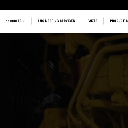
PRODUCTS
ENGINEERING SERVICES
PARTS
PRODUCT 