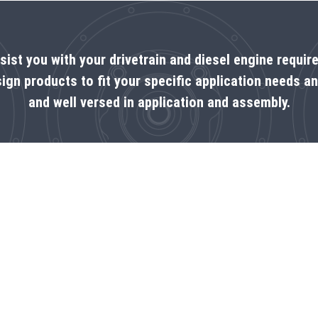
ssist you with your drivetrain and diesel engine requi
ign products to fit your specific application needs a
and well versed in application and assembly.
CONTACT NOW!
Write us a message
Contact Us