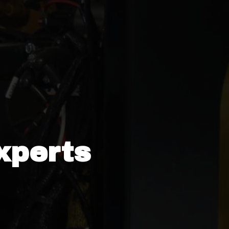
xperts