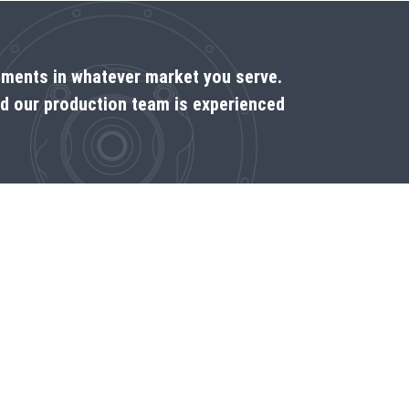
rements in whatever market you serve.
nd our production team is experienced
Come see us on the spot
Dealer locator