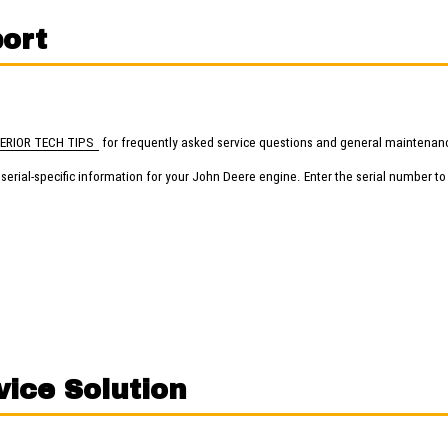
ort
ERIOR TECH TIPS
for frequently asked service questions and general maintenanc
erial-specific information for your John Deere engine. Enter the serial number to
vice Solution