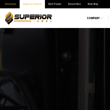
Divisions
Superior Diesel
Bell Power
Diesel-Bec
New Way
COMPANY