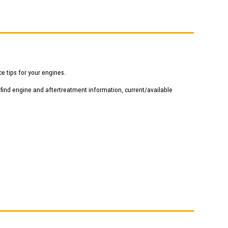
e tips for your engines.
 find engine and aftertreatment information, current/available