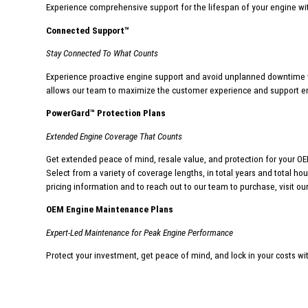
Experience comprehensive support for the lifespan of your engine wi
Connected Support
™
Stay Connected To What Counts
Experience proactive engine support and avoid unplanned downtime w
allows our team to maximize the customer experience and support e
PowerGard
™
Protection Plans
Extended Engine Coverage That Counts
Get extended peace of mind, resale value, and protection for your OEM
Select from a variety of coverage lengths, in total years and total h
pricing information and to reach out to our team to purchase, visit ou
OEM Engine Maintenance Plans
Expert-Led Maintenance for Peak Engine Performance
Protect your investment, get peace of mind,
and lock in your costs wi