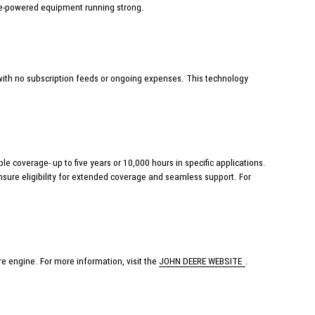
ere-powered equipment running strong.
ith no subscription feeds or ongoing expenses. This technology
 coverage- up to five years or 10,000 hours in specific applications.
nsure eligibility for extended coverage and seamless support. For
e engine. For more information, visit the
JOHN DEERE WEBSITE
.