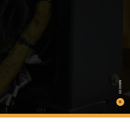
GO DOWN