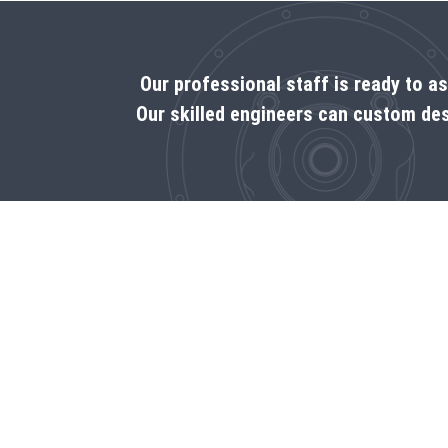
Our professional staff is ready to a
Our skilled engineers can custom des
Call us
1‑888-333-7376