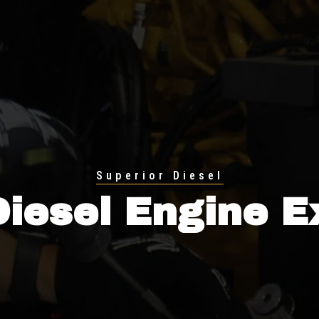
Superior Diesel
Diesel Engine E