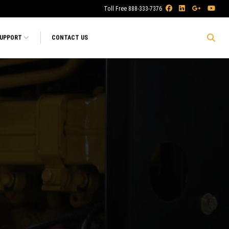
Toll Free 888-333-7376
SUPPORT
CONTACT US