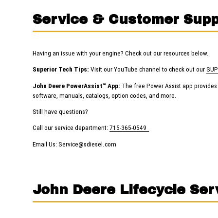
Service & Customer Supp
Having an issue with your engine? Check out our resources below.
Superior Tech Tips:
Visit our YouTube channel to check out our
SUP
John Deere PowerAssist™ App:
The free Power Assist app provides s
software, manuals, catalogs, option codes, and more.
Still have questions?
Call our service department:
715-365-0549
Email Us:
Service@sdiesel.com
John Deere Lifecycle Ser