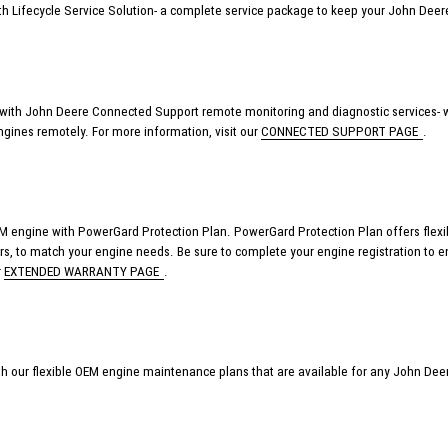
th Lifecycle Service Solution- a complete service package to keep your John De
ith John Deere Connected Support remote monitoring and diagnostic services- w
ngines remotely.
For more information, visit our
CONNECTED SUPPORT PAGE
.
 engine with PowerGard Protection Plan. PowerGard Protection Plan offers flexible
ours, to match your engine needs.
Be sure to complete your engine registration to e
r
EXTENDED WARRANTY PAGE
.
th our flexible OEM
engine maintenance plans that
are available
for any John Deer