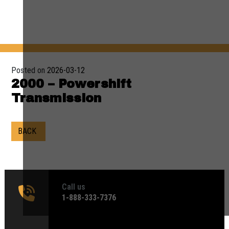
Posted on
2026-03-12
2000 – Powershift
Transmission
BACK
Call us
1‑888-333-7376