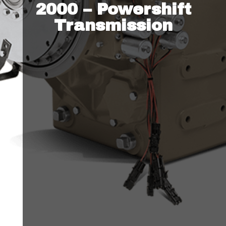
2000 – Powershift
Transmission