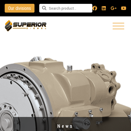
Our divisions
Search for a product
News