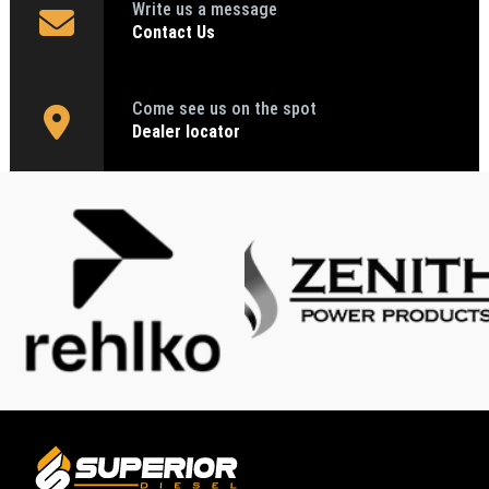
Write us a message
Contact Us
Come see us on the spot
Dealer locator