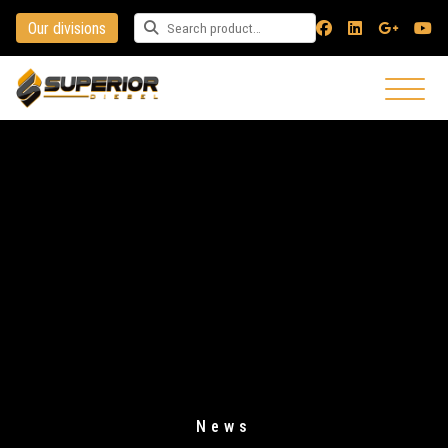
Our divisions
Search for a product
News