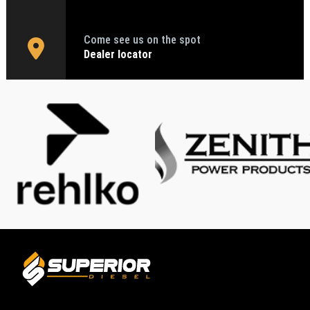
Come see us on the spot
Dealer locator