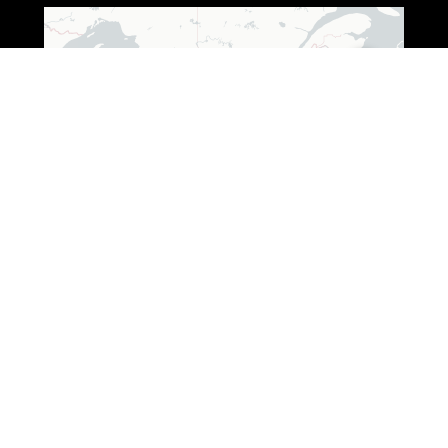
Leaflet
|
© OpenStreetMap © CARTO
ADDRESS (WISCONSIN)
3250 South Fox Ranch Road,
Rhinelander, WI 54501
1 888-333-7376
ADDRESS (OHIO)