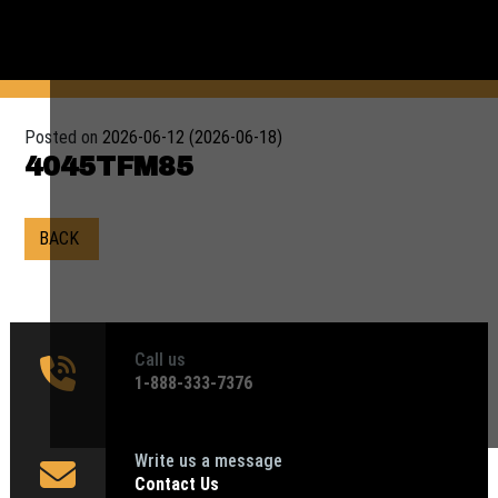
Posted on
2026-06-12
(2026-06-18)
4045TFM85
BACK
Call us
1‑888-333-7376
Write us a message
Contact Us