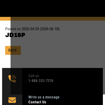
Posted on
2026-04-29
(2026-06-18)
JD18P
BACK
Call us
1‑888-333-7376
Write us a message
Contact Us