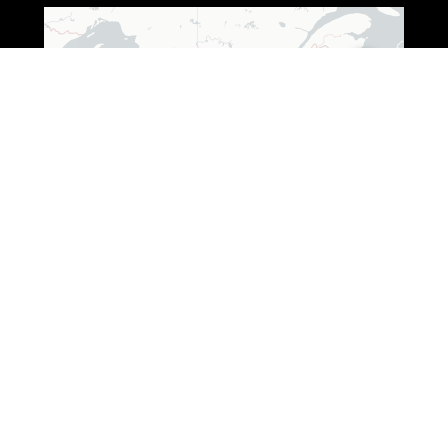
Leaflet
|
© OpenStreetMap © CARTO
ADDRESS (WISCONSIN)
3250 South Fox Ranch Road,
Rhinelander, WI 54501
1 888-333-7376
ADDRESS (OHIO)