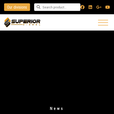
Our divisions
Search for a product
News