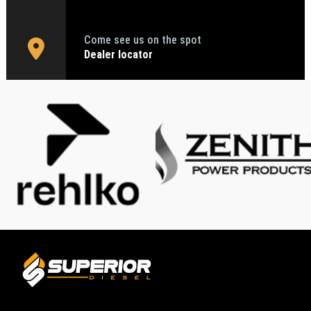
Come see us on the spot
Dealer locator