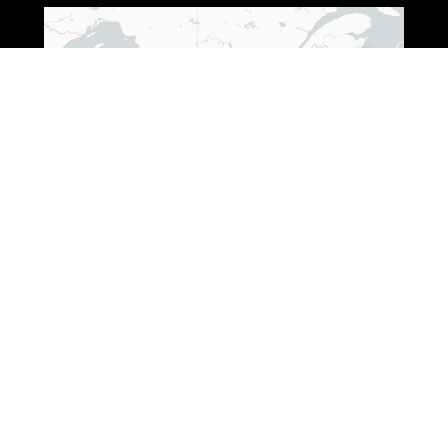
Leaflet
|
© OpenStreetMap © CARTO
ADDRESS (WISCONSIN)
3250 South Fox Ranch Road,
Rhinelander, WI 54501
1 888-333-7376
ADDRESS (OHIO)