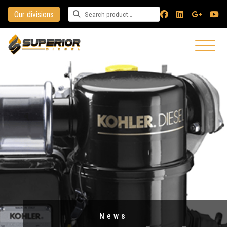
Our divisions
Search for a product
News