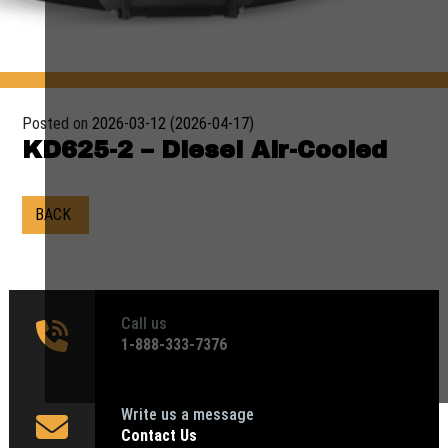
Posted on
2026-03-12
(2026-04-17)
KD625-2 – Diesel Air-Cooled
BACK
Call us
1‑888-333-7376
Write us a message
Contact Us