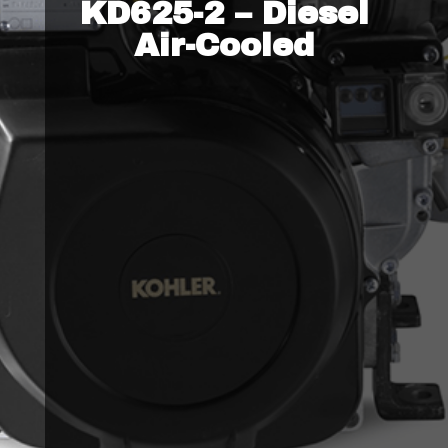
KD625-2 – Diesel
Air-Cooled