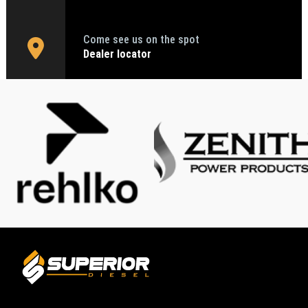
Come see us on the spot
Dealer locator