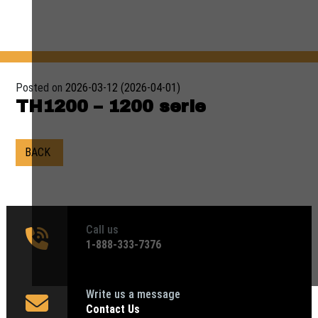
Posted on
2026-03-12
(2026-04-01)
TH1200 – 1200 serie
BACK
Call us
1‑888-333-7376
Write us a message
Contact Us