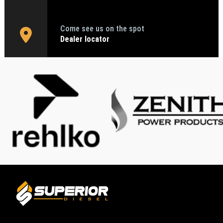
Come see us on the spot
Dealer locator