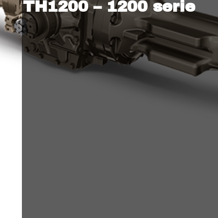
TH1200 – 1200 serie