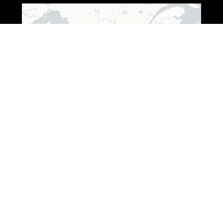
Leaflet
|
© OpenStreetMap © CARTO
ADDRESS (WISCONSIN)
3250 South Fox Ranch Road,
Rhinelander, WI 54501
1 888-333-7376
ADDRESS (OHIO)