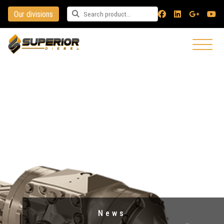
Our divisions
Search for a product
News