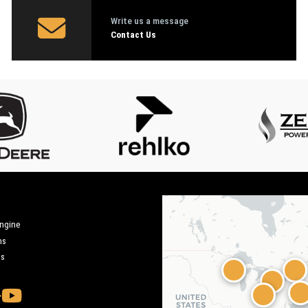
Write us a message
Contact Us
engine
ms
ms