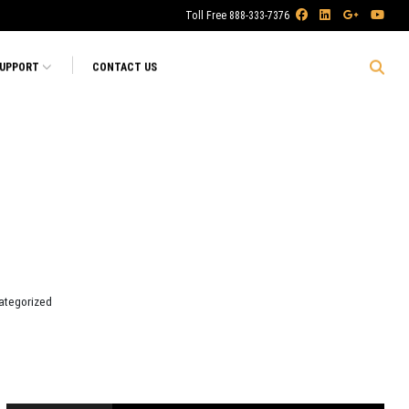
Toll Free 888-333-7376
SUPPORT
CONTACT US
ategorized