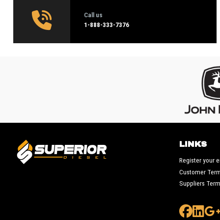
Call us
1‑888-333-7376
LINKS
Register your 
Customer Ter
Suppliers Ter