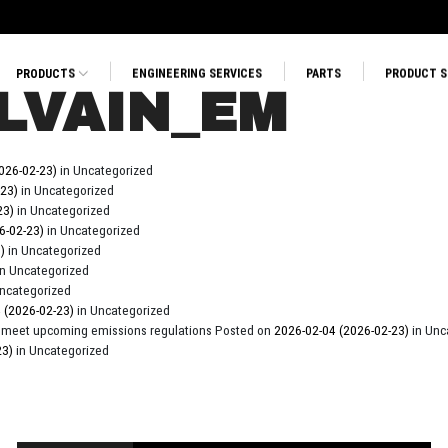
PRODUCTS
ENGINEERING SERVICES
PARTS
PRODUCT 
LVAIN_EM
026-02-23)
in Uncategorized
-23)
in Uncategorized
23)
in Uncategorized
6-02-23)
in Uncategorized
3)
in Uncategorized
in Uncategorized
Uncategorized
4
(2026-02-23)
in Uncategorized
cts meet upcoming emissions regulations
Posted on
2026-02-04
(2026-02-23)
in Unc
23)
in Uncategorized