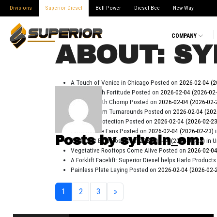
Divisions
Superior Diesel
Bell Power
Diesel-Bec
New Way
COMPANY
ABOUT: SY
A Touch of Venice in Chicago
Posted on
2026-02-04
(2
Forklifts With Fortitude
Posted on
2026-02-04
(2026-02
Chippers With Chomp
Posted on
2026-02-04
(2026-02-
Quick Custom Turnarounds
Posted on
2026-02-04
(202
Priceless Protection
Posted on
2026-02-04
(2026-02-2
Formindable Fans
Posted on
2026-02-04
(2026-02-23)
Posts by sylvain_em:
Ties That Bind
Posted on
2026-02-04
(2026-02-23)
in 
Vegetative Rooftops Come Alive
Posted on
2026-02-0
A Forklift Facelift: Superior Diesel helps Harlo Produ
Painless Plate Laying
Posted on
2026-02-04
(2026-02-
1
2
3
»