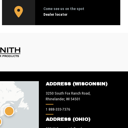
Come see us on the spot
Dealer locator
ADDRESS (WISCONSIN)
3250 South Fox Ranch Road,
Rhinelander, WI 54501
1 888-333-7376
ADDRESS (OHIO)