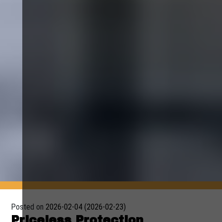
Posted on
2026-02-04
(2026-02-23)
Priceless Protection