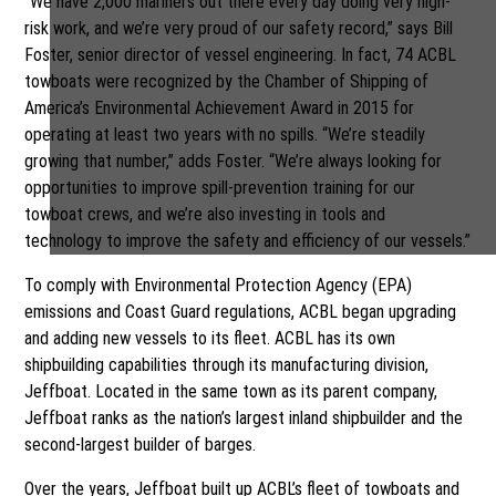
“We have 2,000 mariners out there every day doing very high-
risk work, and we’re very proud of our safety record,” says Bill
Foster, senior director of vessel engineering. In fact, 74 ACBL
towboats were recognized by the Chamber of Shipping of
America’s Environmental Achievement Award in 2015 for
operating at least two years with no spills. “We’re steadily
growing that number,” adds Foster. “We’re always looking for
opportunities to improve spill-prevention training for our
towboat crews, and we’re also investing in tools and
technology to improve the safety and efficiency of our vessels.”
To comply with Environmental Protection Agency (EPA)
emissions and Coast Guard regulations, ACBL began upgrading
and adding new vessels to its fleet. ACBL has its own
shipbuilding capabilities through its manufacturing division,
Jeffboat. Located in the same town as its parent company,
Jeffboat ranks as the nation’s largest inland shipbuilder and the
second-largest builder of barges.
Over the years, Jeffboat built up ACBL’s fleet of towboats and