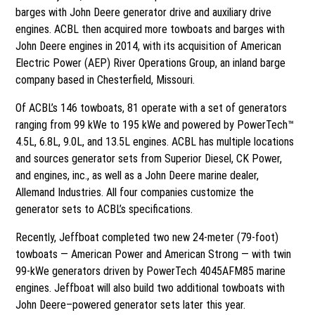
barges with John Deere generator drive and auxiliary drive
engines. ACBL then acquired more towboats and barges with
John Deere engines in 2014, with its acquisition of American
Electric Power (AEP) River Operations Group, an inland barge
company based in Chesterfield, Missouri.
Of ACBL’s 146 towboats, 81 operate with a set of generators
ranging from 99 kWe to 195 kWe and powered by PowerTech™
4.5L, 6.8L, 9.0L, and 13.5L engines. ACBL has multiple locations
and sources generator sets from Superior Diesel, CK Power,
and engines, inc., as well as a John Deere marine dealer,
Allemand Industries. All four companies customize the
generator sets to ACBL’s specifications.
Recently, Jeffboat completed two new 24-meter (79-foot)
towboats — American Power and American Strong — with twin
99-kWe generators driven by PowerTech 4045AFM85 marine
engines. Jeffboat will also build two additional towboats with
John Deere–powered generator sets later this year.