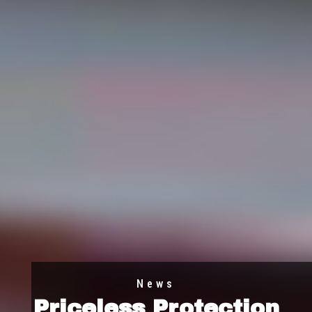
News
Priceless Protection