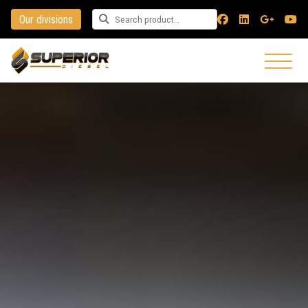
Our divisions
Search for a product