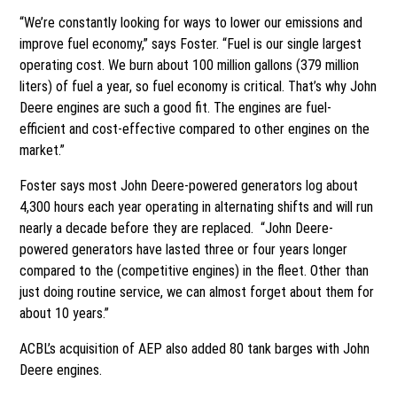
“We’re constantly looking for ways to lower our emissions and
improve fuel economy,” says Foster. “Fuel is our single largest
operating cost. We burn about 100 million gallons (379 million
liters) of fuel a year, so fuel economy is critical. That’s why John
Deere engines are such a good fit. The engines are fuel-
efficient and cost-effective compared to other engines on the
market.”
Foster says most John Deere-powered generators log about
4,300 hours each year operating in alternating shifts and will run
nearly a decade before they are replaced. “John Deere-
powered generators have lasted three or four years longer
compared to the (competitive engines) in the fleet. Other than
just doing routine service, we can almost forget about them for
about 10 years.”
ACBL’s acquisition of AEP also added 80 tank barges with John
Deere engines.