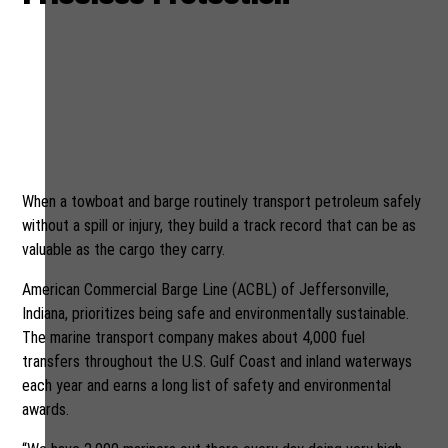
American Commercial Barge
Line goes to great lengths to
safeguard our nation’s
waterways and the crews
who work on them
When a towboat and barge routinely transport petroleum safely
without a spill or injury, they build a track record that can be as
valuable as the cargo they carry.
American Commercial Barge Line (ACBL) of Jeffersonville,
Indiana, prioritizes being safe and environmentally sustainable.
The marine transport company makes about 4,000 fuel
transfers throughout the U.S. Gulf Coast and inland waterways
each year and earns a long list of safety and environmental
awards.