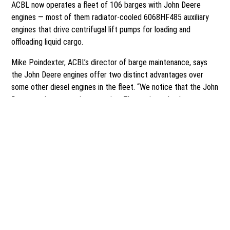
ACBL now operates a fleet of 106 barges with John Deere
engines — most of them radiator-cooled 6068HF485 auxiliary
engines that drive centrifugal lift pumps for loading and
offloading liquid cargo.
Mike Poindexter, ACBL’s director of barge maintenance, says
the John Deere engines offer two distinct advantages over
some other diesel engines in the fleet. “We notice that the John
Deere engines are quieter running. The engines also have an
electric start, which we prefer over high-pressure hydraulic
systems, which can be a safety concern. The electric starts are
robust, they hold up, and they do a good job for us. We hired a
John Deere dealer in Texas to remove some hydraulic systems
and install electric starts on 25 (older) engines.”
Poindexter, an ACBL employee for 40 years, says he’s proud of
what ACBL is doing to safeguard the nation’s waterways and the
men and women who work on them. “I truly feel like ACBL is a
leader in safety innovation and stewardship. This is a company