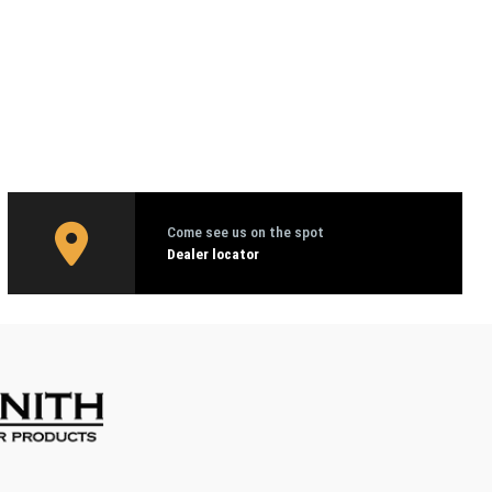
Come see us on the spot
Dealer locator