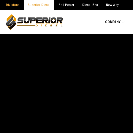
Divisions
Superior Diesel
Bell Power
Diesel-Bec
New Way
COMPANY