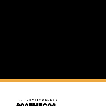
Posted on
2026-03-25
(2026-04-21)
4045HFC04