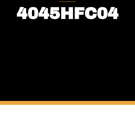
4045HFC04