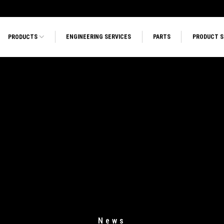
PRODUCTS
ENGINEERING SERVICES
PARTS
PRODUCT 
News