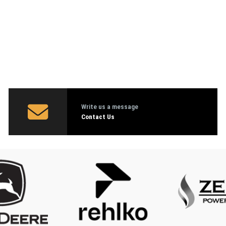
Write us a message
Contact Us