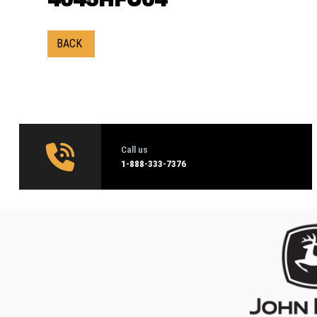
BACK
Call us
1‑888-333-7376