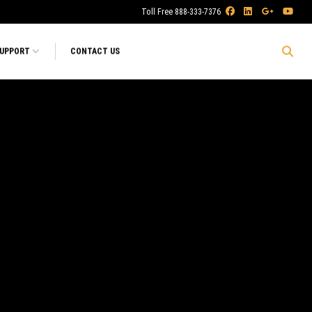
Toll Free 888-333-7376
SUPPORT
CONTACT US