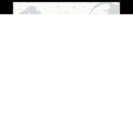
Leaflet
|
© OpenStreetMap © CARTO
ADDRESS (WISCONSIN)
3250 South Fox Ranch Road,
Rhinelander, WI 54501
1 888-333-7376
ADDRESS (OHIO)