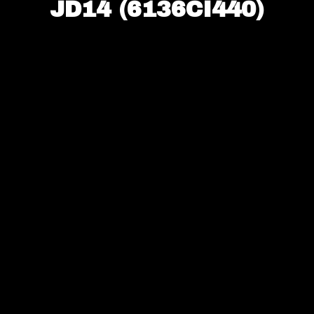
JD14 (6136CI440)