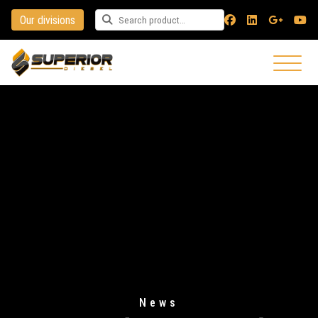
Our divisions
Search for a product
News