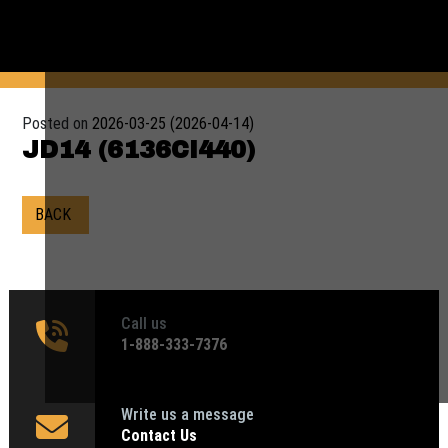
Posted on
2026-03-25
(2026-04-14)
JD14 (6136CI440)
BACK
Call us
1‑888-333-7376
Write us a message
Contact Us