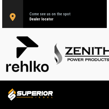
Come see us on the spot
Dealer locator