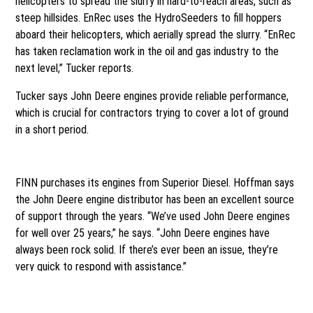
helicopters to spread the slurry in hard-to-reach areas, such as
steep hillsides. EnRec uses the HydroSeeders to fill hoppers
aboard their helicopters, which aerially spread the slurry. “EnRec
has taken reclamation work in the oil and gas industry to the
next level,” Tucker reports.
Tucker says John Deere engines provide reliable performance,
which is crucial for contractors trying to cover a lot of ground
in a short period.
Superior support
FINN purchases its engines from Superior Diesel. Hoffman says
the John Deere engine distributor has been an excellent source
of support through the years. “We’ve used John Deere engines
for well over 25 years,” he says. “John Deere engines have
always been rock solid. If there’s ever been an issue, they’re
very quick to respond with assistance.”
Superior Diesel was particularly helpful during the transition to
Final Tier 4/Stage IV engines. FINN relocated the John Deere