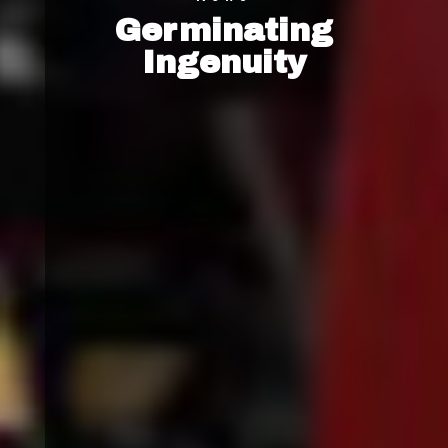
Germinating
Ingenuity