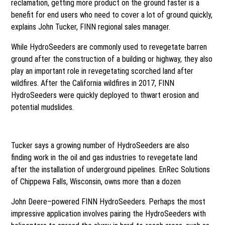
reclamation, getting more product on the ground faster is a
benefit for end users who need to cover a lot of ground quickly,
explains John Tucker, FINN regional sales manager.
While HydroSeeders are commonly used to revegetate barren
ground after the construction of a building or highway, they also
play an important role in revegetating scorched land after
wildfires. After the California wildfires in 2017, FINN
HydroSeeders were quickly deployed to thwart erosion and
potential mudslides.
Pipeline reclamation
Tucker says a growing number of HydroSeeders are also
finding work in the oil and gas industries to revegetate land
after the installation of underground pipelines. EnRec Solutions
of Chippewa Falls, Wisconsin, owns more than a dozen
John Deere–powered FINN HydroSeeders. Perhaps the most
impressive application involves pairing the HydroSeeders with