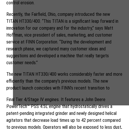
control erosion.
Recently, the Fairfield, Ohio, company introduced the new
TITAN HT330/400. “This TITAN is a significant leap forward in
innovation for our company and for the industry,” says Matt
Hoffman, vice president of sales, marketing, and customer
service at FINN Corporation. “During the development and
research phase, we captured many customer ideas and
suggestions and developed a machine that really targets
customer needs.”
The new TITAN HT330/400 works considerably faster and more
efficiently than the company’s previous models. The new
product launch coincides with FINN’s recent transition to
Final Tier 4/Stage IV engines. It features a John Deere
PowerTech™ PSS 4.5L engine that hydrostatically drives a
patent-pending integrated grinder and newly designed helical
agitators that decrease load times up to 42 percent compared
to previous models. Operators will also be exposed to less dust,