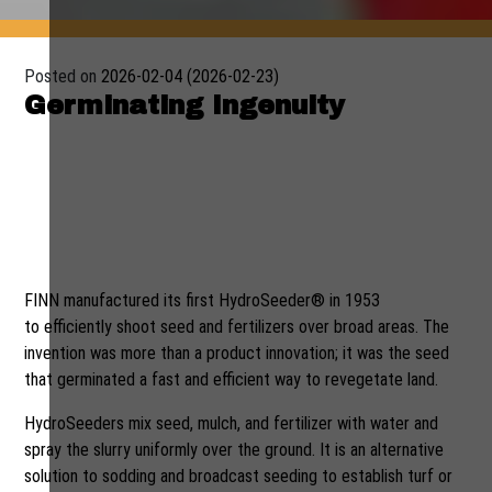
Posted on
2026-02-04
(2026-02-23)
Germinating Ingenuity
A new John Deere–powered
HydroSeeder sprouts from
fertile fields of innovation at
FINN Corporation
FINN manufactured its first HydroSeeder® in 1953
to efficiently shoot seed and fertilizers over broad areas. The
invention was more than a product innovation; it was the seed
that germinated a fast and efficient way to revegetate land.
HydroSeeders mix seed, mulch, and fertilizer with water and
spray the slurry uniformly over the ground. It is an alternative
solution to sodding and broadcast seeding to establish turf or