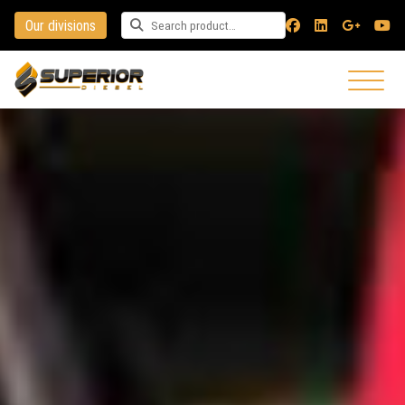
Our divisions
Search for a product