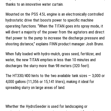
thanks to an innovative water curtain.
Mounted on the PSS 4.5L engine is an electronically controlled
hydrostatic drive that boosts power to specific machine
operating functions. “When the TITAN goes into spray mode, it
will divert a majority of the power from the agitators and direct
that power to the pump to increase the discharge pressure and
shooting distance,” explains FINN product manager Josh Bruno.
When fully loaded with hydro-mulch, grass seed, fertilizer, and
water, the new TITAN empties in less than 10 minutes and
discharges the slurry more than 98 meters (320 feet).
The HT330/400 hints to the two available tank sizes — 3,000 or
4,000 gallons (11,356 or 15,141 liters), making it ideal for
spreading slurry on large areas of land.
Timing is everything
Whether the HydroSeeder is used for landscaping or